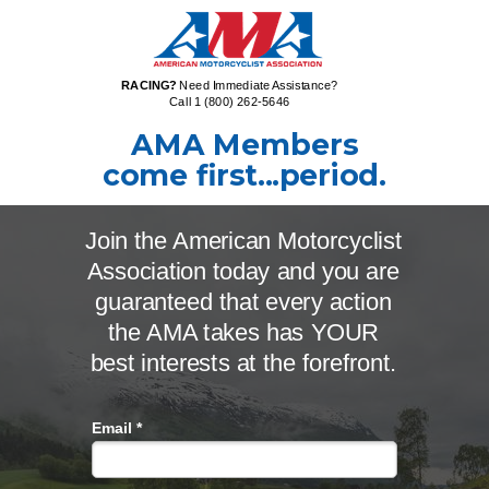
RACING?
Need Immediate Assistance?
Call 1 (800) 262-5646
AMA Members
come first...p
eriod.
Join the American Motorcyclist
Association today and you are
guaranteed that every action
the AMA takes has YOUR
best interests at the forefront.
Email *