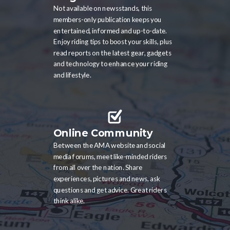
Not available on newsstands, this
members-only publication keeps you
entertained, informed and up-to-date.
Enjoy riding tips to boost your skills, plus
read reports on the latest gear, gadgets
and technology to enhance your riding
and lifestyle.
Online Community
Between the AMA website and social
media forums, meet like-minded riders
from all over the nation. Share
experiences, pictures and news, ask
questions and get advice. Great riders
think alike.