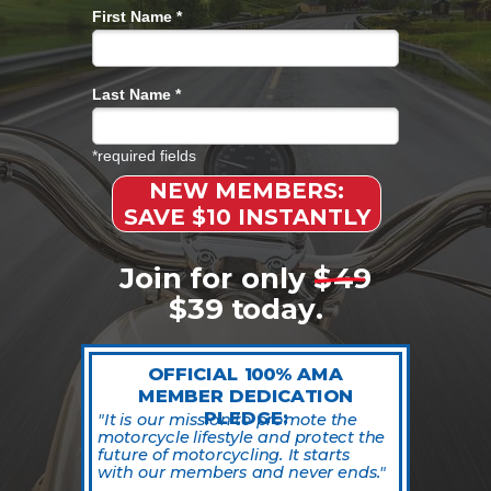
First Name *
Last Name *
*required fields
NEW MEMBERS:
SAVE $10 INSTANTLY
Join for only $49
$39 today.
OFFICIAL 100% AMA
MEMBER DEDICATION
PLEDGE:
"
It is our mission to promote the
motorcycle lifestyle and protect the
future of motorcycling. It starts
with our members and never ends.
"