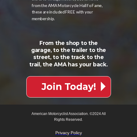
from the AMA Motorcycle Hall fo Fame,
these are included FREE with your
membership.
From the shop to the
garage, to the trailer to the
street, to the track to the
trail, the AMA has your back.
Join Today!
American Motorcyclist Association. ©2024 All
Rights Reserved.
Privacy Policy