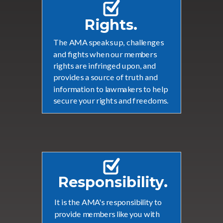
Rights.
The AMA speaks up, challenges
and fights when our members
rights are infringed upon, and
provides a source of truth and
information to lawmakers to help
secure your rights and freedoms.
Responsibility.
It is the AMA's responsibility to
provide members like you with