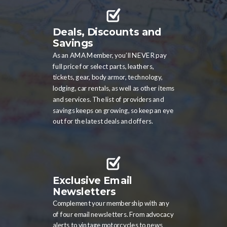
Deals, Discounts and
Savings
As an AMA Member, you’ll NEVER pay
full price for select parts, leathers,
tickets, gear, body armor, technology,
lodging, car rentals, as well as other items
and services. The list of providers and
savings keeps on growing, so keep an eye
out for the latest deals and offers.
Exclusive Email
Newsletters
Complement your membership with any
of four email newsletters. From advocacy
alerts to vintage motorcycles to news