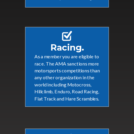
Racing.
As a member you are eligible to
race. The
AMA sanctions more
motorsports competitions than
any other organization in the
world including
Motocross,
Hillclimb, Enduro, Road Racing,
Flat Track and Hare Scrambles.