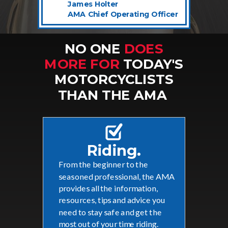
James Holter
AMA Chief Operating Officer
NO ONE
DOES
MORE FOR
TODAY'S
MOTORCYCLISTS
THAN THE AMA
Riding.
From the beginner to the
seasoned professional, the AMA
provides all the information,
resources, tips and advice you
need to stay safe and get the
most out of your time riding.