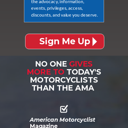
the advocacy, information,
events, privileges, access,
discounts, and value you deserve.
Sign Me Up
NO ONE
GIVES
MORE TO
TODAY'S
MOTORCYCLISTS
THAN THE AMA
American Motorcyclist
Magazine