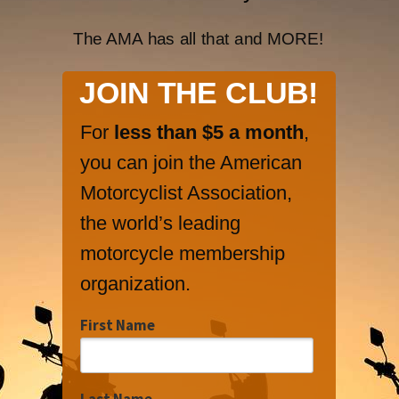
The AMA has all that and MORE!
JOIN THE CLUB!
For
less than $5 a month
,
you can join the American
Motorcyclist Association,
the world’s leading
motorcycle membership
organization.
First Name