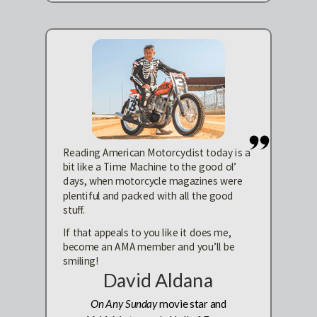
Reading American Motorcyclist today is a
bit like a Time Machine to the good ol’
days, when motorcycle magazines were
plentiful and packed with all the good
stuff.
If that appeals to you like it does me,
become an AMA member and you’ll be
smiling!
David Aldana
On Any Sunday
movie star and