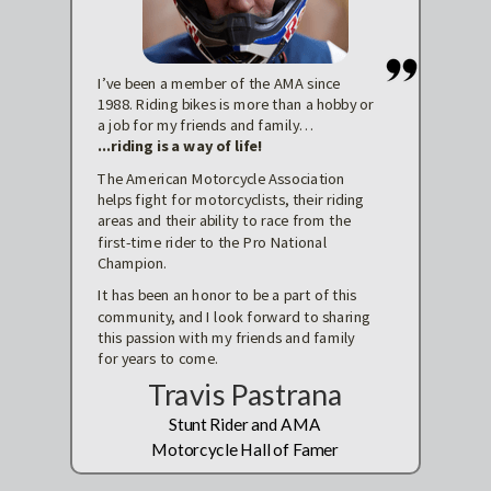
I’ve been a member of the AMA since
1988. Riding bikes is more than a hobby or
a job for my friends and family…
...riding is a way of life!
The American Motorcycle Association
helps fight for motorcyclists, their riding
areas and their ability to race from the
first-time rider to the Pro National
Champion.
It has been an honor to be a part of this
community, and I look forward to sharing
this passion with my friends and family
for years to come.
Travis Pastrana
Stunt Rider and AMA
Motorcycle Hall of Famer