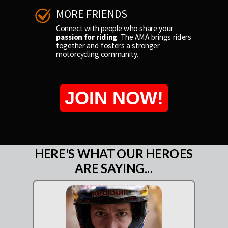
MORE FRIENDS
Connect with people who share your
passion for riding
. The AMA brings riders
together and fosters a stronger
motorcycling community.
JOIN NOW!
HERE'S WHAT OUR HEROES
ARE SAYING...