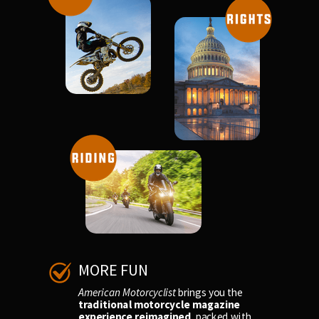
MORE FUN
American Motorcyclist
brings you the
traditional motorcycle magazine
experience reimagined
, packed with