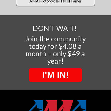
AMA Motorcycle Hall of Famer
DON’T WAIT!
Join the community
today for $4.08 a
month – only $49 a
year!
I'M IN!