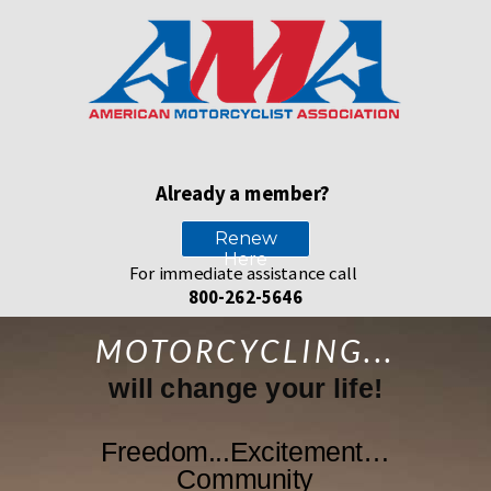
Already a member?
Renew
Here
For immediate assistance call
800-262-5646
MOTORCYCLING...
will change your life!
Freedom...Excitement…
Community