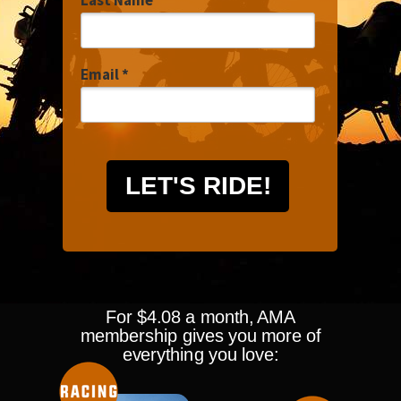
Last Name
Email *
LET'S RIDE!
For $4.08 a month, AMA
membership gives you more of
everything you love: