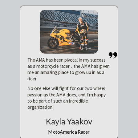
The AMA has been pivotal in my success
as a motorcycle racer…the AMA has given
me an amazing place to grow up in as a
rider.
No one else will fight for our two wheel
passion as the AMA does, and I'm happy
to be part of such an incredible
organization!
Kayla Yaakov
MotoAmerica Racer