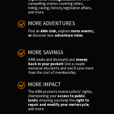
compelling stories covering riders,
riding, racing, history, legislative affairs,
and more.
MORE ADVENTURES
Find an
AMA club,
explore
moto events,
or
discover new
adventure rides
.
MORE SAVINGS
AMA deals and discounts put
money
back in your pocket!
Use a couple
exclusive discounts and you’ll save more
than the cost of membership.
MORE IMPACT
The AMA protects motorcyclists' rights,
championing your
access to public
lands
, ensuring you keep the
right to
repair and modify your motorcycle
,
and more.